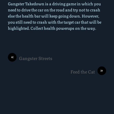
Gangster Takedown is a driving game in which you
need to drive the car on the road and try not to crash
else the health bar will keep going down. However,
you still need to crash with the target car that will be
highlighted. Collect health powerups on the way.
«
Gangster Streets
»
Feed the Cat