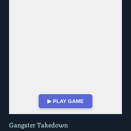
▶ PLAY GAME
Play in Fullscreen Mode
Gangster Takedown