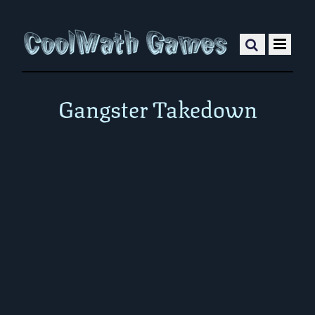
Gangster Takedown