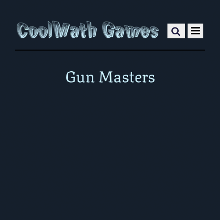
Gun Masters