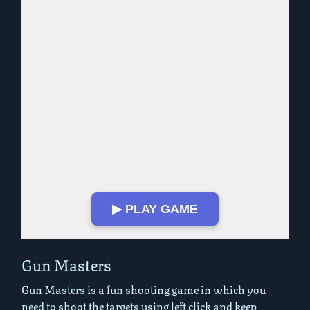
▶ PLAY GAME
Play in Fullscreen Mode
Gun Masters
Gun Masters is a fun shooting game in which you
need to shoot the targets using left click and keep