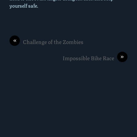
yourself safe.
«
Challenge of the Zombies
»
Impossible Bike Race