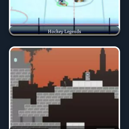
Hockey Legends