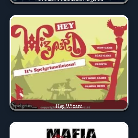
Hey Wizard