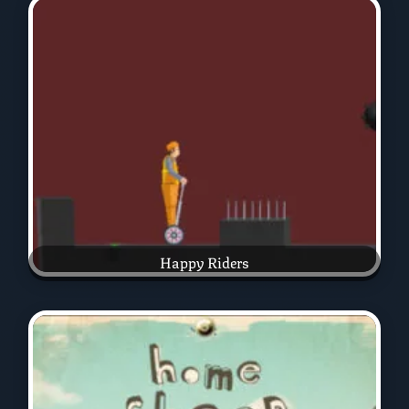
Happy Riders