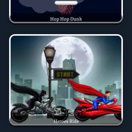
Hop Hop Dunk
Heroes Ride