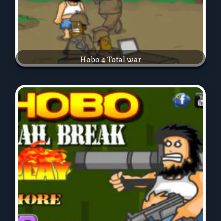
Hobo 4 Total war