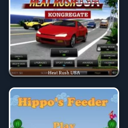
Heat Rush USA