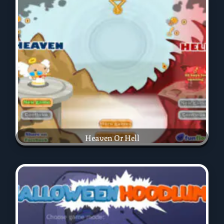
Heaven Or Hell