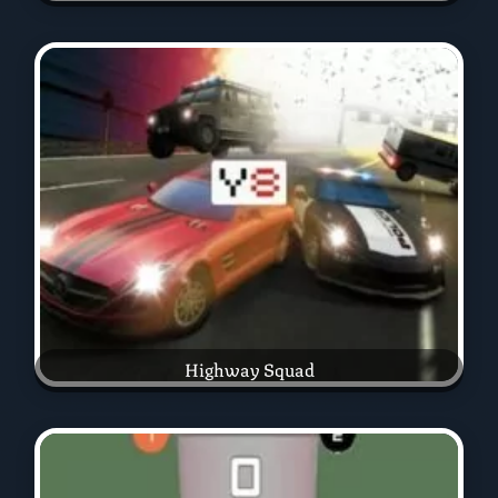
Highway Squad