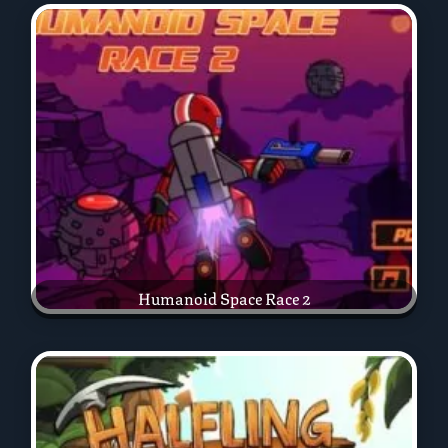
Humanoid Space Race 2