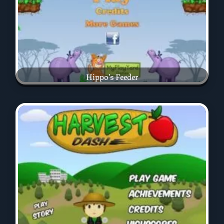
Hippo’s Feeder