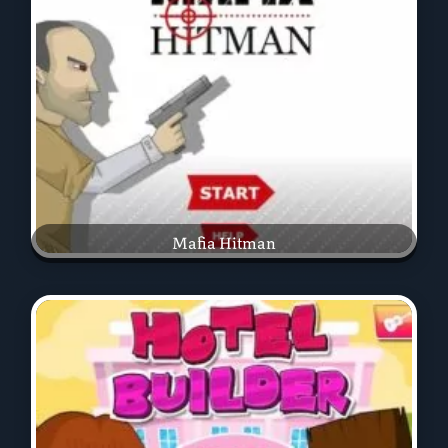
Mafia Hitman