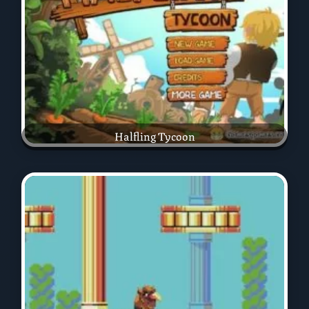
Halfling Tycoon