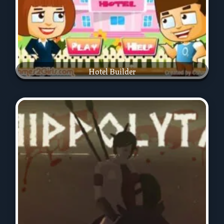
Hotel Builder