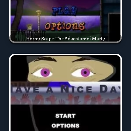
Horror Scape: The Adventure of Marty