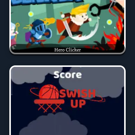
Hero Clicker