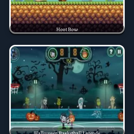
Hoot Bow
Halloween Basketball Legends