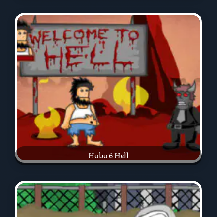
Hobo 6 Hell