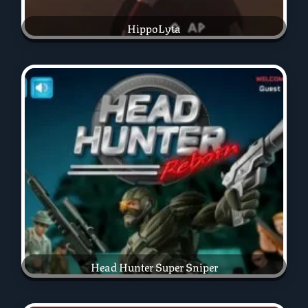
HippoLyta
Head Hunter Super Sniper