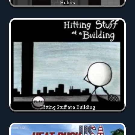
Hubris
Hitting Stuff at a Building