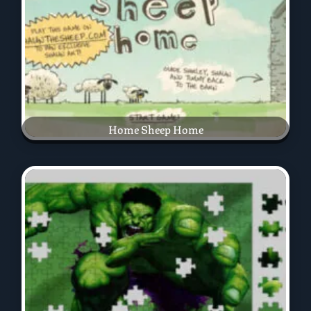
Home Sheep Home