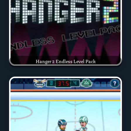
Hanger 2 Endless Level Pack