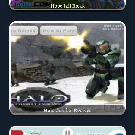
Hobo Jail Break
Halo Combat Evolved