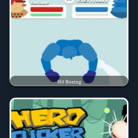
Hit Boxing