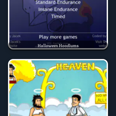
Halloween Hoodlums