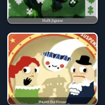
Hulk Jigsaw
Haunt the House