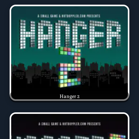
Hanger 2