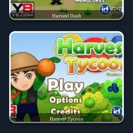
Harvest Dash
Harvest Tycoon