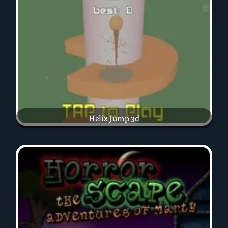
Helix Jump 3d