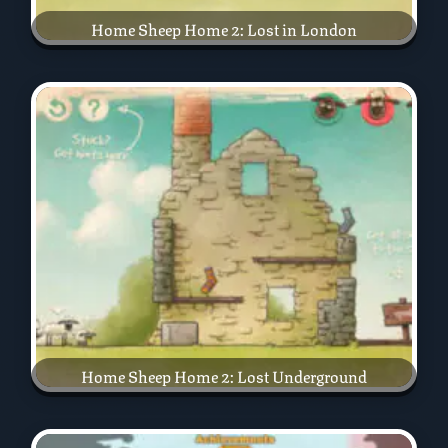
Home Sheep Home 2: Lost in London
Home Sheep Home 2: Lost Underground