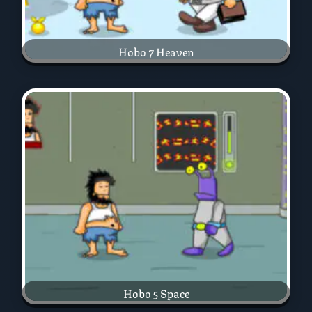
Hobo 7 Heaven
Hobo 5 Space