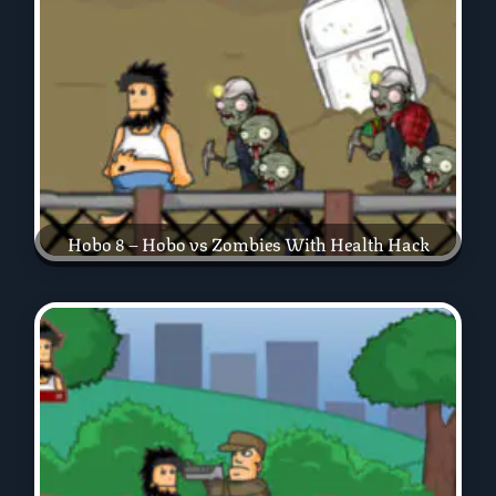
Hobo 8 – Hobo vs Zombies With Health Hack