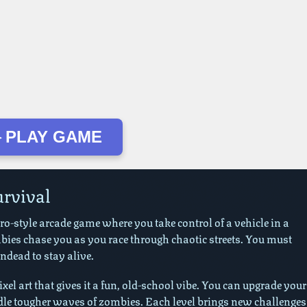
 PLAY GAME
urvival
tro-style arcade game where you take control of a vehicle in a
bies chase you as you race through chaotic streets. You must
dead to stay alive.
el art that gives it a fun, old-school vibe. You can upgrade your
dle tougher waves of zombies. Each level brings new challenges