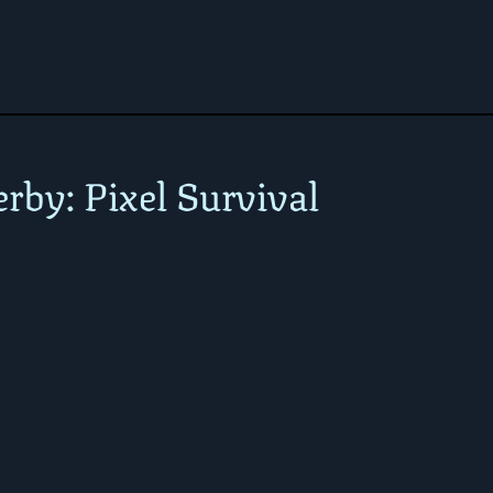
rby: Pixel Survival