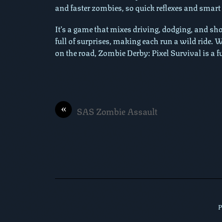
and faster zombies, so quick reflexes and smart
It’s a game that mixes driving, dodging, and sho
full of surprises, making each run a wild ride.
on the road, Zombie Derby: Pixel Survival is a f
«
SAS Zombie Assault
P