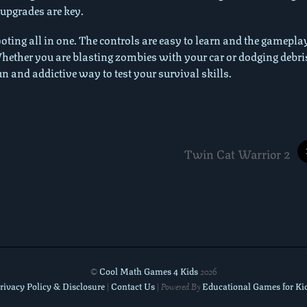
 upgrades are key.
oting all in one. The controls are easy to learn and the gameplay
 Whether you are blasting zombies with your car or dodging debri
un and addictive way to test your survival skills.
Twin Cat Warrior 2
Cool Math Games 4 Kids
©
2026
rivacy Policy & Disclosure
Contact Us
Educational Games for Ki
|
| Powered By