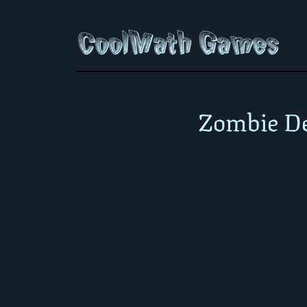
Zombie De