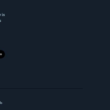
 is
s
»
ds