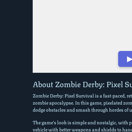
▶
Play in Fullscreen Mode
About Zombie Derby: Pixel S
Zombie Derby: Pixel Survival is a fast-paced, re
zombie apocalypse. In this game, pixelated zom
dodge obstacles and smash through hordes of un
The game’s look is simple and nostalgic, with pix
vehicle with better weapons and shields to han