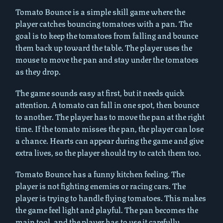
Tomato Bounce is a simple skill game where the
player catches bouncing tomatoes with a pan. The
goal is to keep the tomatoes from falling and bounce
them back up toward the table. The player uses the
mouse to move the pan and stay under the tomatoes
as they drop.
The game sounds easy at first, but it needs quick
attention. A tomato can fall in one spot, then bounce
to another. The player has to move the pan at the right
time. If the tomato misses the pan, the player can lose
a chance. Hearts can appear during the game and give
extra lives, so the player should try to catch them too.
Tomato Bounce has a funny kitchen feeling. The
player is not fighting enemies or racing cars. The
player is trying to handle flying tomatoes. This makes
the game feel light and playful. The pan becomes the
main tool, and the player has to use it carefully.