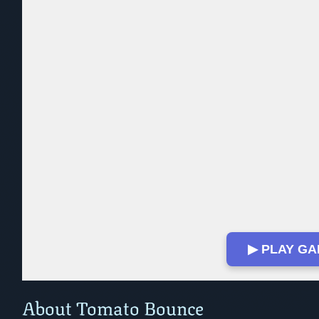
▶ PLAY G
Play in Fullscreen Mode
About Tomato Bounce