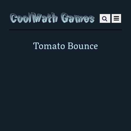
Tomato Bounce