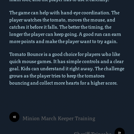
The game can help with hand-eye coordination. The
player watches the tomato, moves the mouse, and
catches it before it falls. The better the timing, the
longer the player can keep going. A good run can earn
more points and make the player want to try again.
Tomato Bounce is a good choice for players who like
quick mouse games. It has simple controls and a clear
goal. Kids can understand it right away. The challenge
grows as the player tries to keep the tomatoes
bouncing and collect more hearts for a higher score.
«
Minion March Keeper Training
»
Sheriff Tripeaks