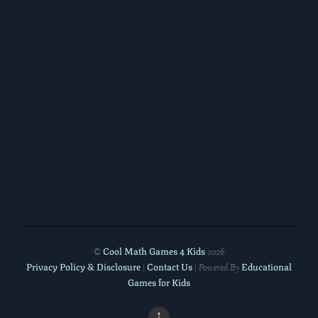
Cool Math Games 4 Kids
©
2026
Privacy Policy & Disclosure
Contact Us
Educational
|
| Powered By
Games for Kids
↑