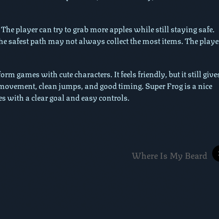
. The player can try to grab more apples while still staying safe.
he safest path may not always collect the most items. The playe
m games with cute characters. It feels friendly, but it still give
 movement, clean jumps, and good timing. Super Frog is a nice
s with a clear goal and easy controls.
Where Is My Beard