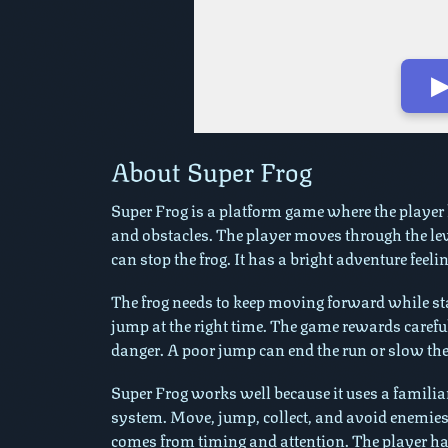
▶
Play in Fullscreen Mode
About Super Frog
Super Frog is a platform game where the player he
and obstacles. The player moves through the lev
can stop the frog. It has a bright adventure feel
The frog needs to keep moving forward while sta
jump at the right time. The game rewards carefu
danger. A poor jump can end the run or slow th
Super Frog works well because it uses a familiar
system. Move, jump, collect, and avoid enemies
comes from timing and attention. The player has 