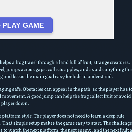
 PLAY GAME
lps a frog travel through a land full of fruit, strange creatures,
el, jumps across gaps, collects apples, and avoids anything tha
ing and keeps the main goal easy for kids to understand.
ying safe. Obstacles can appear in the path, so the player has t
l movement. A good jump can help the frog collect fruit or avoid
e player down.
 platform style. The player does not need to learn a deep rule
. That simple setup makes the game easy to start. The challenge
to watch the next platform, the next enemy, and the next fruit a