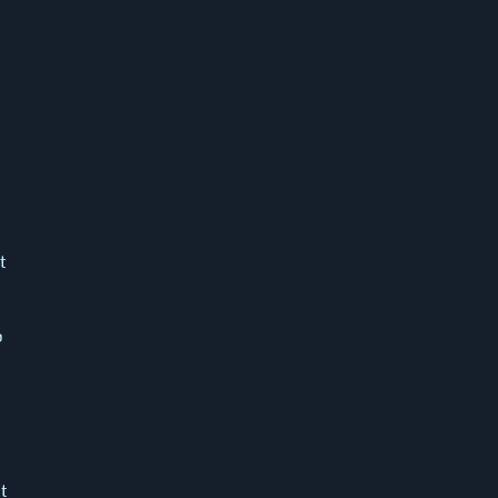
t
o
t