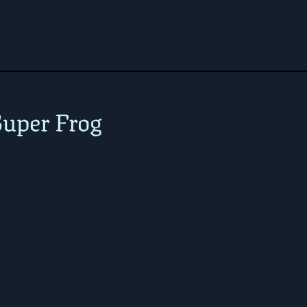
uper Frog