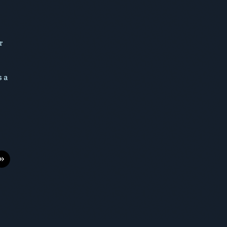
r
s a
»