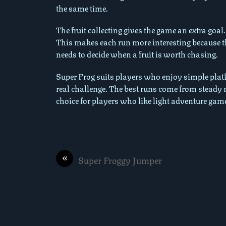
the same time.
The fruit collecting gives the game an extra goal
This makes each run more interesting because t
needs to decide when a fruit is worth chasing.
Super Frog suits players who enjoy simple platfor
real challenge. The best runs come from steady
choice for players who like light adventure game
«
Super Froggy Jumper