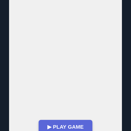
▶ PLAY GAME