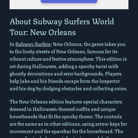
Play in Fullscreen Mode
About Subway Surfers World
Tour: New Orleans
In
Subway Surfers
: New Orleans, the game takes you
to the lively streets of New Orleans, famous for its
vibrant culture and festive atmosphere. This edition is
set during Halloween, adding a spooky twist with
ghostly decorations and eerie backgrounds. Players
help Jake and his friends escape from the Inspector
and his dog by dodging obstacles and collecting coins.
The New Orleans edition features special characters
dressed in Halloween-themed outfits and unique
hoverboards that fit the spooky theme. The controls
are the same as in other editions, using arrow keys for
movement and the spacebar for the hoverboard. The