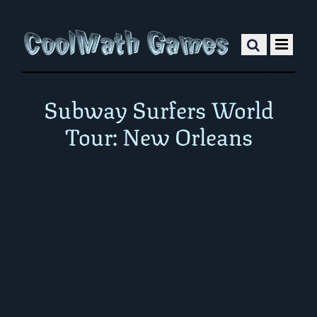
Subway Surfers World
Tour: New Orleans