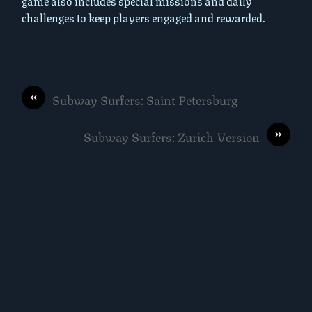
game also includes special missions and daily
challenges to keep players engaged and rewarded.
«
Subway Surfers: Saint Petersburg
»
Subway Surfers: Zurich Version