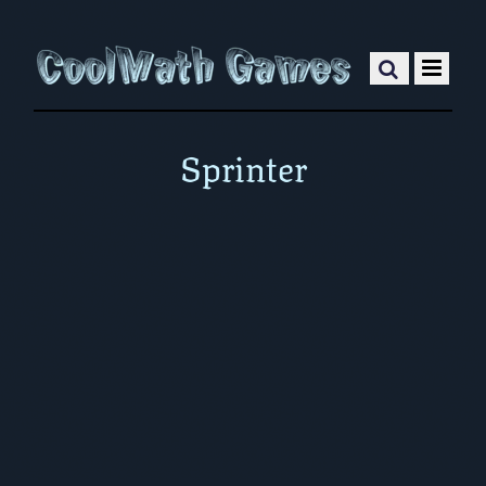
Sprinter