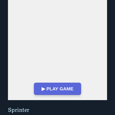
▶ PLAY GAME
Play in Fullscreen Mode
Sprinter