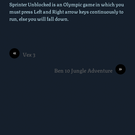
Sprinter Unblocked is an Olympic game in which you
must press Left and Right arrow keys continuously to
run, else you will fall down.
«
Vex 3
»
Ben 10 Jungle Adventure