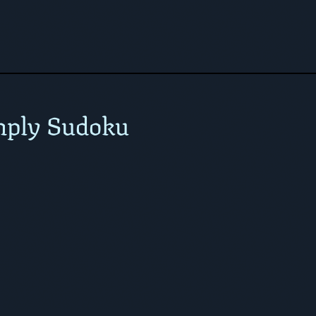
mply Sudoku