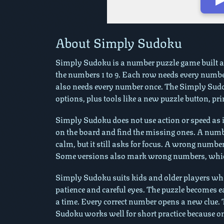
Play in Fullscreen Mo
About Simply Sudoku
Simply Sudoku is a number puzzle game built aro
the numbers 1 to 9. Each row needs every numb
also needs every number once. The Simply Sudok
options, plus tools like a new puzzle button, pri
Simply Sudoku does not use action or speed as i
on the board and find the missing ones. A numbe
calm, but it still asks for focus. A wrong numbe
Some versions also mark wrong numbers, which 
Simply Sudoku suits kids and older players who 
patience and careful eyes. The puzzle becomes 
a time. Every correct number opens a new clue.
Sudoku works well for short practice because on