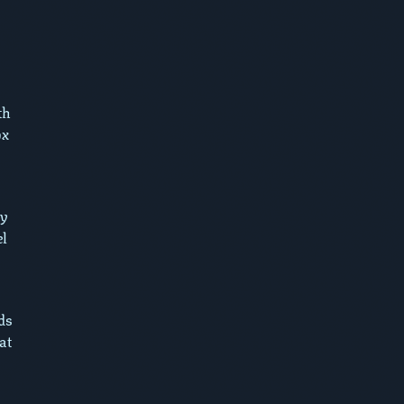
th
ox
dy
el
.
ds
at