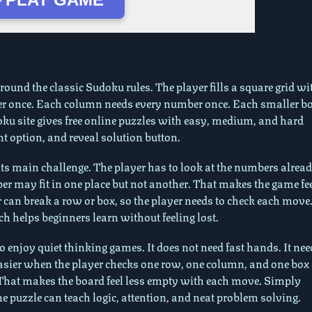
de
und the classic Sudoku rules. The player fills a square grid wi
er once. Each column needs every number once. Each smaller b
u site gives free online puzzles with easy, medium, and hard
nt option, and reveal solution button.
ts main challenge. The player has to look at the numbers alrea
r may fit in one place but not another. That makes the game fe
r can break a row or box, so the player needs to check each move
helps beginners learn without feeling lost.
enjoy quiet thinking games. It does not need fast hands. It nee
easier when the player checks one row, one column, and one box 
 That makes the board feel less empty with each move. Simply
e puzzle can teach logic, attention, and neat problem solving.