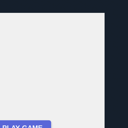
 PLAY GAME