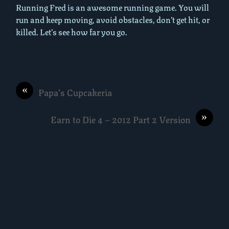
Running Fred is an awesome running game. You will
run and keep moving, avoid obstacles, don’t get hit, or
killed. Let’s see how far you go.
«
Papa’s Cupcakeria
»
Earn to Die 4 – 2012 Part 2 Version