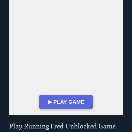
▶ PLAY GAME
Play in Fullscreen Mode
Play Running Fred Unblocked Game