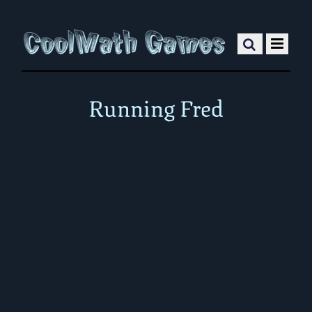
Running Fred