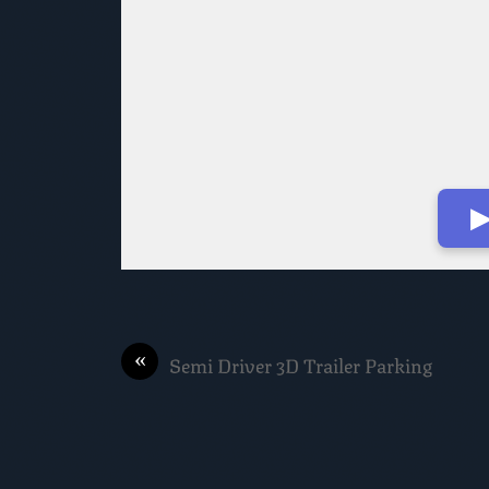
▶
«
Semi Driver 3D Trailer Parking