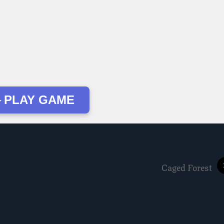
 PLAY GAME
Caged Forest