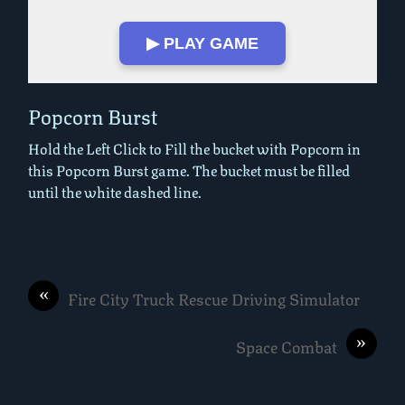
▶ PLAY GAME
Play in Fullscreen Mode
Popcorn Burst
Hold the Left Click to Fill the bucket with Popcorn in
this Popcorn Burst game. The bucket must be filled
until the white dashed line.
«
Fire City Truck Rescue Driving Simulator
»
Space Combat