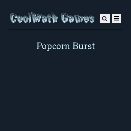
Popcorn Burst