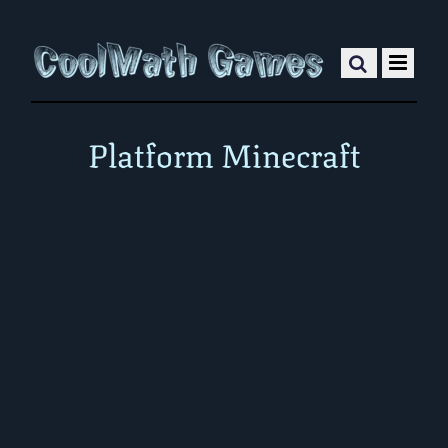
Platform Minecraft