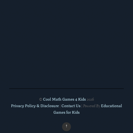
Cool Math Games 4 Kids
©
2026
Privacy Policy & Disclosure
Contact Us
Educational
|
| Powered By
Games for Kids
↑