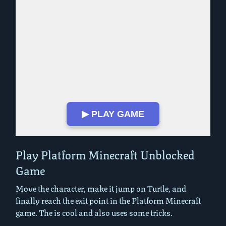
▶ PLAY GAME
Play in Fullscreen Mode
Play Platform Minecraft Unblocked
Game
Move the character, make it jump on Turtle, and
finally reach the exit point in the Platform Minecraft
game. The is cool and also uses some tricks.