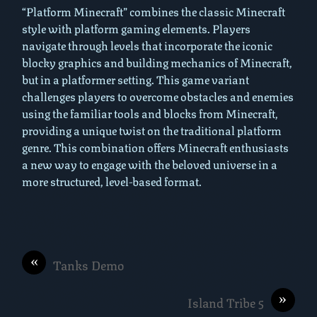
“Platform Minecraft” combines the classic Minecraft
style with platform gaming elements. Players
navigate through levels that incorporate the iconic
blocky graphics and building mechanics of Minecraft,
but in a platformer setting. This game variant
challenges players to overcome obstacles and enemies
using the familiar tools and blocks from Minecraft,
providing a unique twist on the traditional platform
genre. This combination offers Minecraft enthusiasts
a new way to engage with the beloved universe in a
more structured, level-based format.
«
Tanks Demo
»
Island Tribe 5