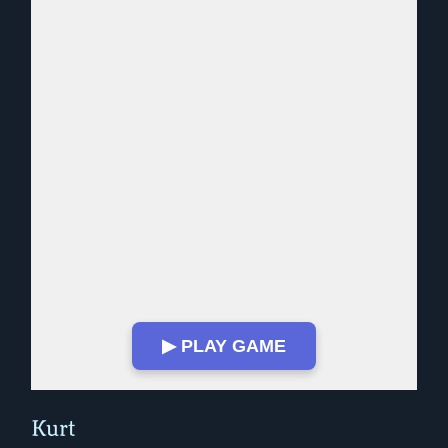
▶ PLAY GAME
Play in Fullscreen Mode
Kurt