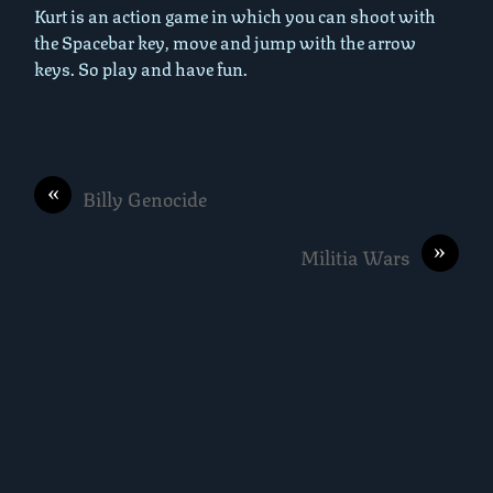
Kurt is an action game in which you can shoot with
the Spacebar key, move and jump with the arrow
keys. So play and have fun.
«
Billy Genocide
»
Militia Wars