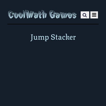
Jump Stacker