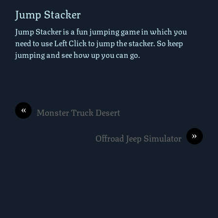
Jump Stacker
Jump Stacker is a fun jumping game in which you
need to use Left Click to jump the stacker. So keep
jumping and see how up you can go.
«
Monster Truck Desert
»
Offroad Jeep Simulator