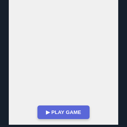
▶ PLAY GAME
Play in Fullscreen Mode