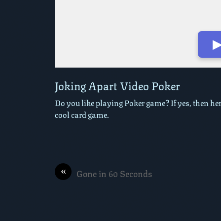
▶
Play in Fullscreen Mode
Joking Apart Video Poker
Do you like playing Poker game? If yes, then her
cool card game.
«
Gone in 60 Seconds