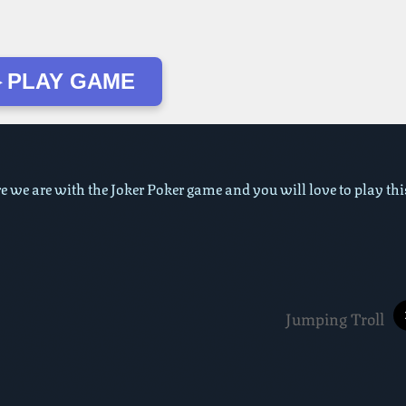
 PLAY GAME
e we are with the Joker Poker game and you will love to play thi
Jumping Troll