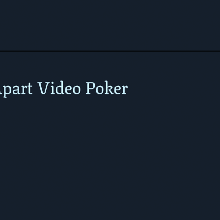
Apart Video Poker