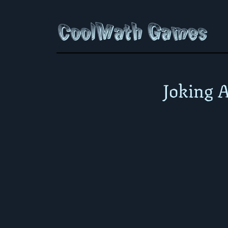
Joking 