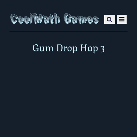
Gum Drop Hop 3