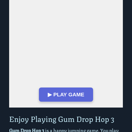
▶ PLAY GAME
Play in Fullscreen Mode
Enjoy Playing Gum Drop Hop 3
Gum Drop Hop 3
is a happy jumping game. You play