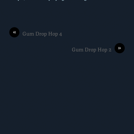
«
Gum Drop Hop 4
»
Gum Drop Hop 2