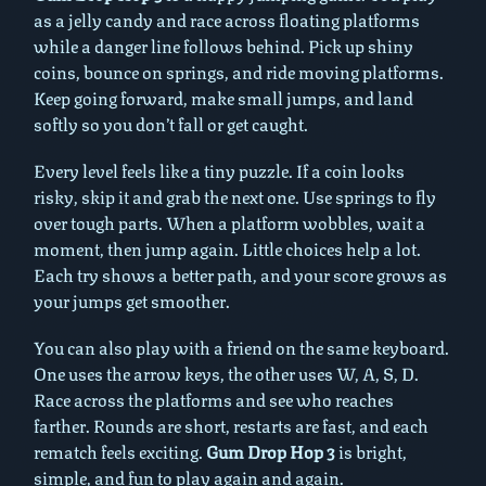
as a jelly candy and race across floating platforms
while a danger line follows behind. Pick up shiny
coins, bounce on springs, and ride moving platforms.
Keep going forward, make small jumps, and land
softly so you don’t fall or get caught.
Every level feels like a tiny puzzle. If a coin looks
risky, skip it and grab the next one. Use springs to fly
over tough parts. When a platform wobbles, wait a
moment, then jump again. Little choices help a lot.
Each try shows a better path, and your score grows as
your jumps get smoother.
You can also play with a friend on the same keyboard.
One uses the arrow keys, the other uses W, A, S, D.
Race across the platforms and see who reaches
farther. Rounds are short, restarts are fast, and each
rematch feels exciting.
Gum Drop Hop 3
is bright,
simple, and fun to play again and again.