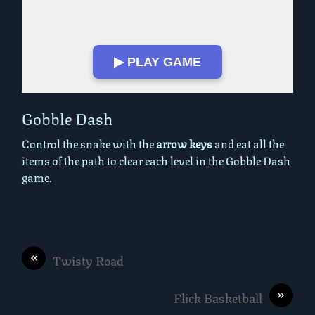
▶ PLAY GAME
Play in Fullscreen Mode
Gobble Dash
Control the snake with the
arrow keys
and eat all the
items of the path to clear each level in the Gobble Dash
game.
«
Twisty Road
»
Flick Basketball