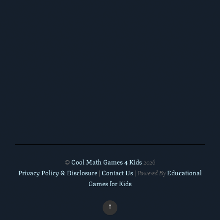
Cool Math Games 4 Kids
©
2026
Privacy Policy & Disclosure
Contact Us
Educational
|
| Powered By
Games for Kids
↑