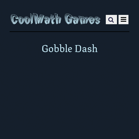
Gobble Dash