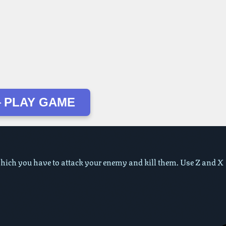
 PLAY GAME
ich you have to attack your enemy and kill them. Use Z and X