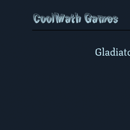
Gladiat