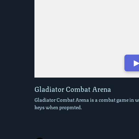
▶
Play in Fullscreen Mode
Gladiator Combat Arena
Gladiator Combat Arena is a combat game in wh
keys when propmted.