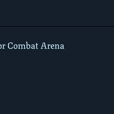
or Combat Arena