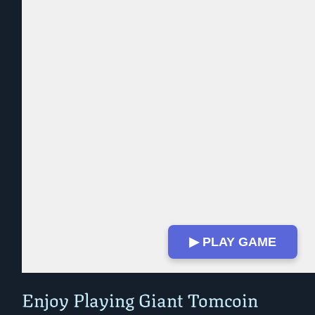
▶ PLAY GAME
Play in Fullscreen Mode
Enjoy Playing Giant Tomcoin