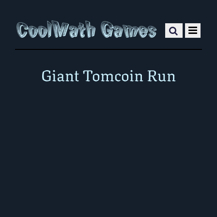
Giant Tomcoin Run