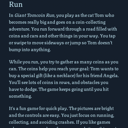
Run
In
Giant Tomcoin Run
, you play as the cat Tom who
becomes really big and goes on a coin-collecting
adventure. You run forward through a road filled with
coins and cars and other things in your way. You tap
or swipe to move sideways or jump so Tom doesn’t
bump into anything.
While you run, you try to gather as many coins as you
can. The coins help you reach your goal: Tom wants to
buy a special gift (like a necklace) for his friend Angela.
You’ll see lots of coins in rows, and obstacles you
have to dodge. The game keeps going until you hit
something.
It’s a fun game for quick play. The pictures are bright
and the controls are easy. You just focus on running,
collecting, and avoiding crashes. If you like games