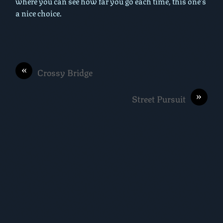
where you can see how far you go each time, this one’s
a nice choice.
«
Crossy Bridge
»
Street Pursuit