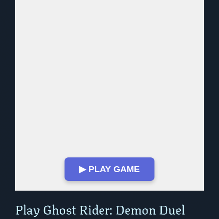
▶ PLAY GAME
Play in Fullscreen Mode
Play Ghost Rider: Demon Duel