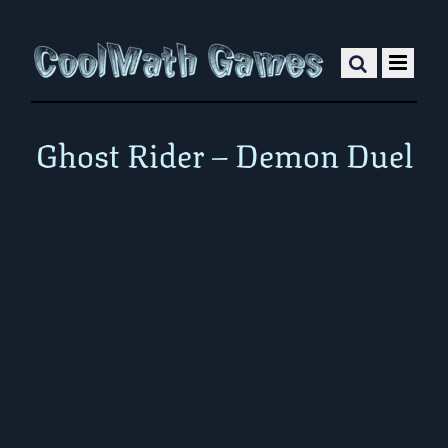
Ghost Rider – Demon Duel