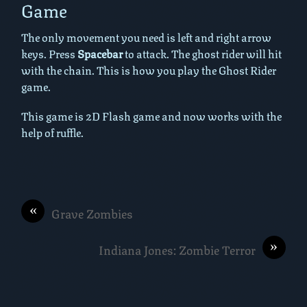
Game
The only movement you need is left and right arrow
keys. Press
Spacebar
to attack. The ghost rider will hit
with the chain. This is how you play the Ghost Rider
game.
This game is 2D Flash game and now works with the
help of ruffle.
«
Grave Zombies
»
Indiana Jones: Zombie Terror