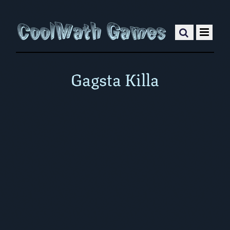
Gagsta Killa