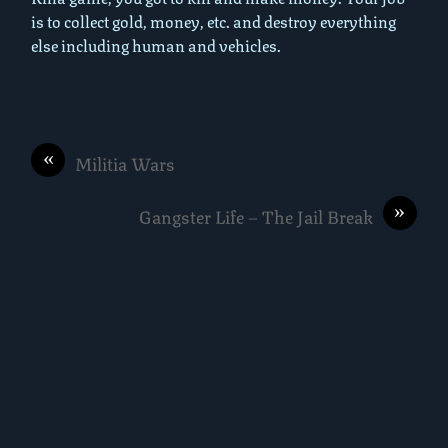
is to collect gold, money, etc. and destroy everything
else including human and vehicles.
«
Militia Wars
»
Gangster Life – The Jail Break