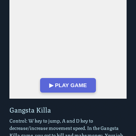
▶ PLAY GAME
Play in Fullscreen Mode
Gangsta Killa
Control: W key to jump, A and D key to
decrease/increase movement speed. In the Gangsta
Killa game, you got to kill and make money. Your job