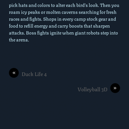
pick hats and colors to alter each bird’s look. Then you
roam icy peaks or molten caverns searching for fresh
races and fights. Shops in every camp stock gear and
food to refill energy and carry boosts that sharpen
attacks. Boss fights ignite when giant robots step into
the arena.
«
Duck Life 4
»
Volleyball 3D