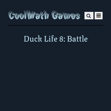
Duck Life 8: Battle