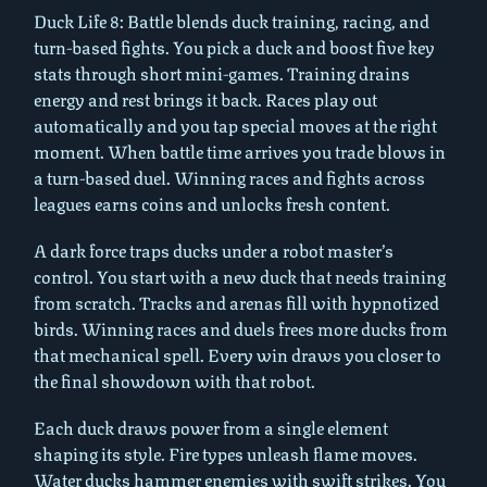
Duck Life 8: Battle blends duck training, racing, and
turn-based fights. You pick a duck and boost five key
stats through short mini-games. Training drains
energy and rest brings it back. Races play out
automatically and you tap special moves at the right
moment. When battle time arrives you trade blows in
a turn-based duel. Winning races and fights across
leagues earns coins and unlocks fresh content.
A dark force traps ducks under a robot master’s
control. You start with a new duck that needs training
from scratch. Tracks and arenas fill with hypnotized
birds. Winning races and duels frees more ducks from
that mechanical spell. Every win draws you closer to
the final showdown with that robot.
Each duck draws power from a single element
shaping its style. Fire types unleash flame moves.
Water ducks hammer enemies with swift strikes. You