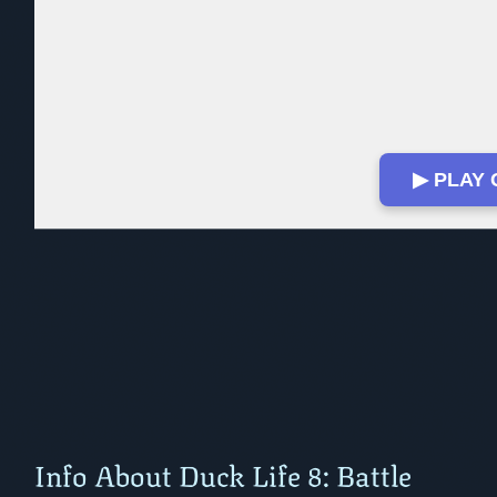
▶ PLAY
Info About Duck Life 8: Battle