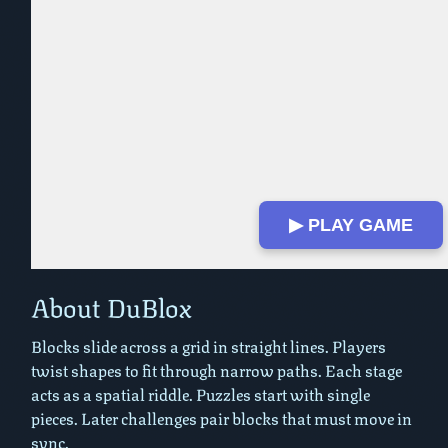
▶ PLAY GAME
Play in Fullscreen Mode
About DuBlox
Blocks slide across a grid in straight lines. Players
twist shapes to fit through narrow paths. Each stage
acts as a spatial riddle. Puzzles start with single
pieces. Later challenges pair blocks that must move in
sync.