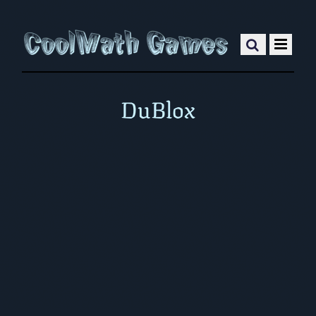
DuBlox