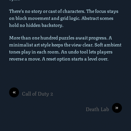
There’s no story or cast of characters. The focus stays
on block movement and grid logic. Abstract scenes
hold no hidden backstory.
More than one hundred puzzles await progress. A
minimalist art style keeps the view clear. Soft ambient
tones play in each room. An undo tool lets players
reverse a move. A reset option starts a level over.
«
Call of Duty 2
»
Death Lab