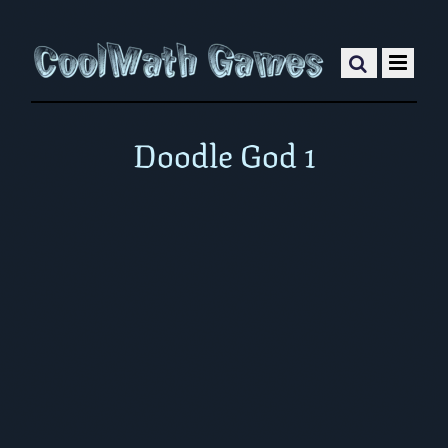
Doodle God 1