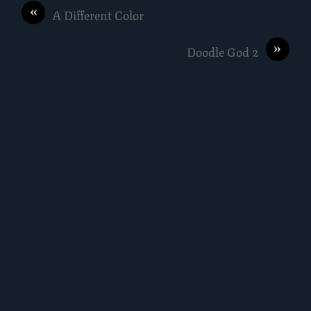
«
A Different Color
»
Doodle God 2