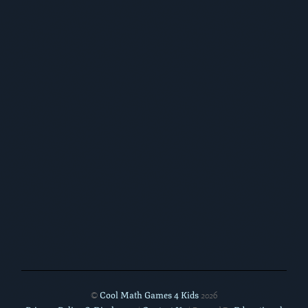
Cool Math Games 4 Kids
©
2026