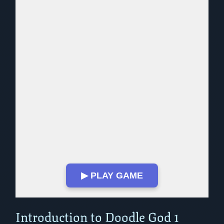
▶ PLAY GAME
Play in Fullscreen Mode
Introduction to Doodle God 1