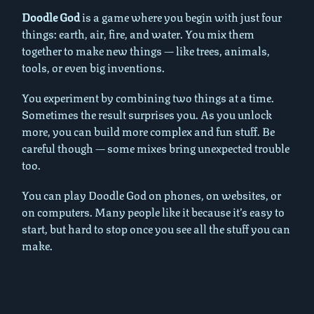
Doodle God
is a game where you begin with just four
things: earth, air, fire, and water. You mix them
together to make new things — like trees, animals,
tools, or even big inventions.
You experiment by combining two things at a time.
Sometimes the result surprises you. As you unlock
more, you can build more complex and fun stuff. Be
careful though — some mixes bring unexpected trouble
too.
You can play Doodle God on phones, on websites, or
on computers. Many people like it because it’s easy to
start, but hard to stop once you see all the stuff you can
make.