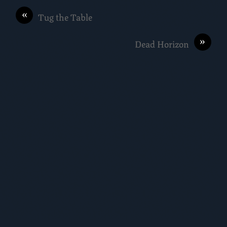
«
Tug the Table
»
Dead Horizon