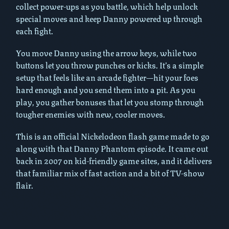
collect power-ups as you battle, which help unlock
special moves and keep Danny powered up through
each fight.
You move Danny using the arrow keys, while two
buttons let you throw punches or kicks. It’s a simple
setup that feels like an arcade fighter—hit your foes
hard enough and you send them into a pit. As you
play, you gather bonuses that let you stomp through
tougher enemies with new, cooler moves.
This is an official Nickelodeon flash game made to go
along with that Danny Phantom episode. It came out
back in 2007 on kid-friendly game sites, and it delivers
that familiar mix of fast action and a bit of TV-show
flair.