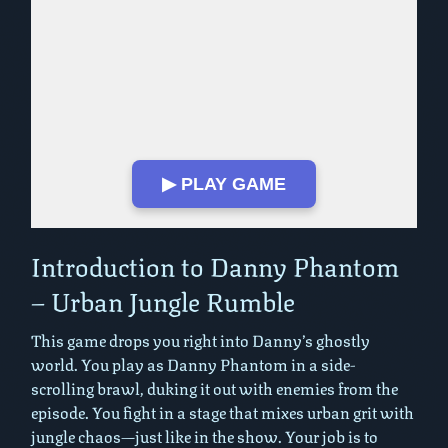
▶ PLAY GAME
Play in Fullscreen Mode
Introduction to Danny Phantom
– Urban Jungle Rumble
This game drops you right into Danny’s ghostly
world. You play as Danny Phantom in a side-
scrolling brawl, duking it out with enemies from the
episode. You fight in a stage that mixes urban grit with
jungle chaos—just like in the show. Your job is to