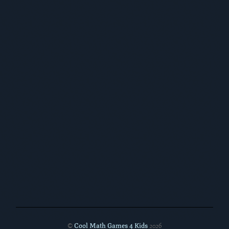
Cool Math Games 4 Kids
©
2026