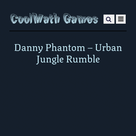
Danny Phantom – Urban
Jungle Rumble