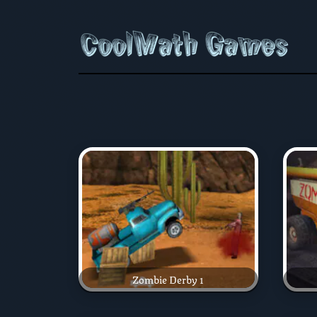
Zombie Derby 1