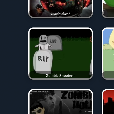
Zombieland
Zombie Shooter 1