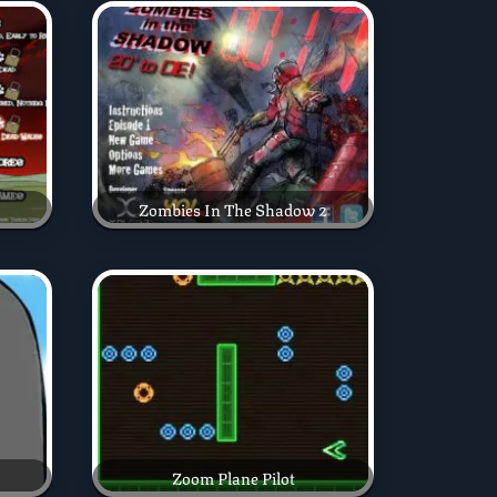
Zombies In The Shadow 2
Zoom Plane Pilot