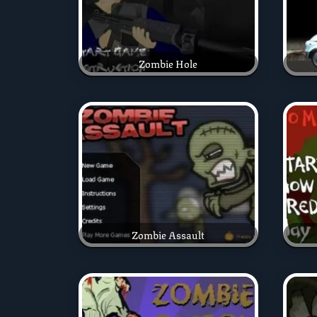
Zombie Hole
Zombie Assault