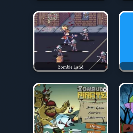
Zombie Land