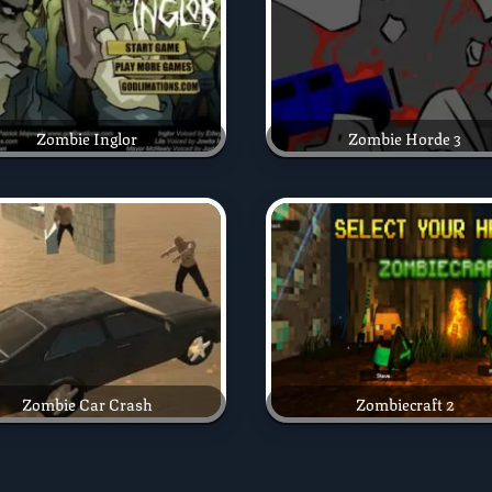
Zombie Inglor
Zombie Horde 3
Zombie Car Crash
Zombiecraft 2