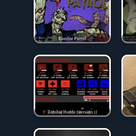
Zombie Patrol
Zombie Horde (version 1)