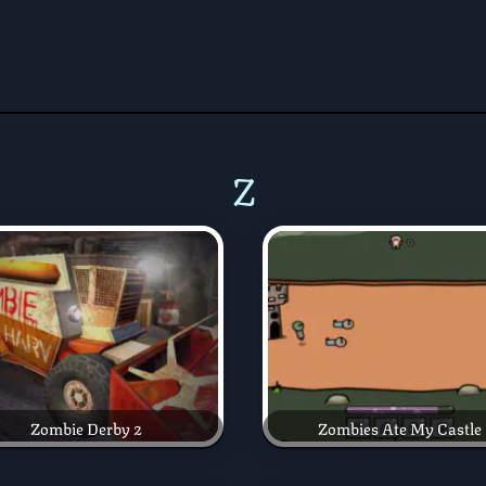
Z
Zombie Derby 2
Zombies Ate My Castle