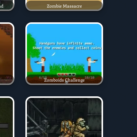
nd
Zombie Massacre
Zomboids Challenge