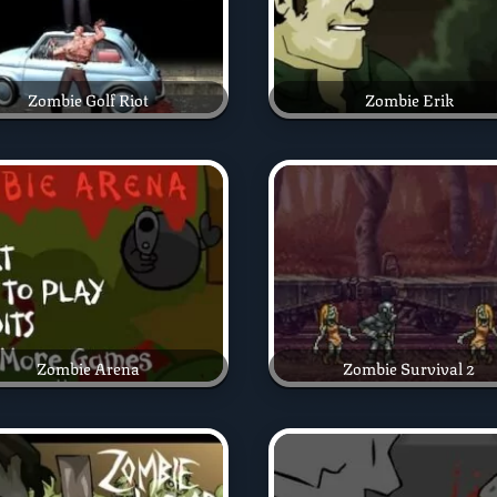
Zombie Golf Riot
Zombie Erik
Zombie Arena
Zombie Survival 2