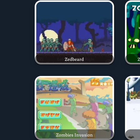
Zedbeard
Z
Zombies Invasion