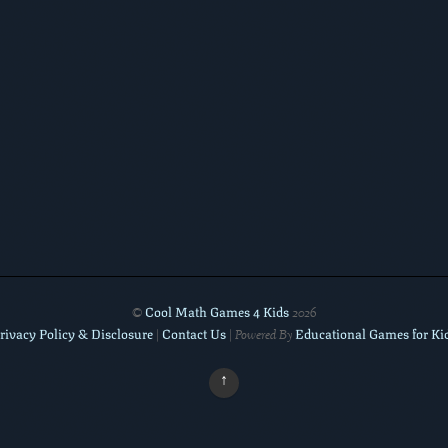
Cool Math Games 4 Kids
©
2026
rivacy Policy & Disclosure
Contact Us
Educational Games for Ki
|
| Powered By
↑