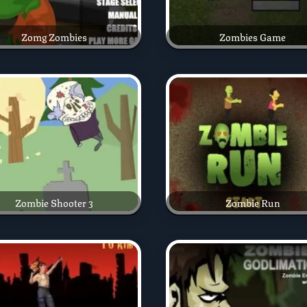
Zomg Zombies
Zombies Game
Zombie Shooter 3
Zombie Run