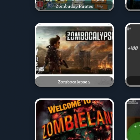
Zombudoy Pirates
Zombocalypse 2