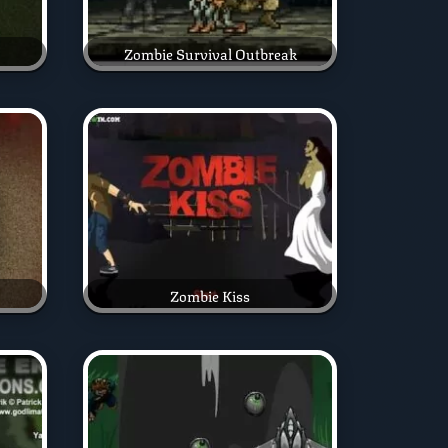
Zombie Survival Outbreak
Zombie Kiss