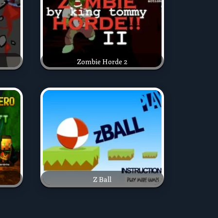
Zombie Horde 2
Z Ball