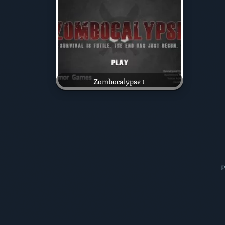
Zombocalypse 1
P