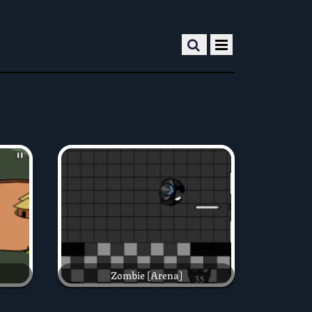
Zombie [Arena]