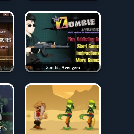
Zombie Avengers