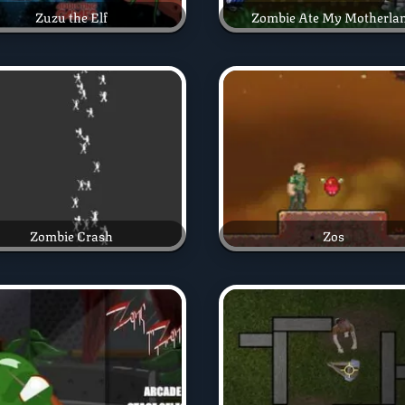
Zuzu the Elf
Zombie Ate My Motherla
Zombie Crash
Zos