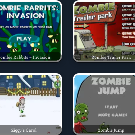
ombie Rabbits – Invasion
Zombie Trailer Park
Ziggy’s Carol
Zombie Jump