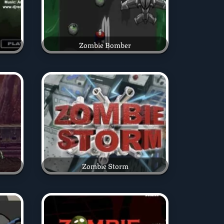
Zombie Bomber
Zombie Storm