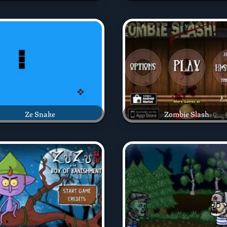
Ze Snake
Zombie Slash