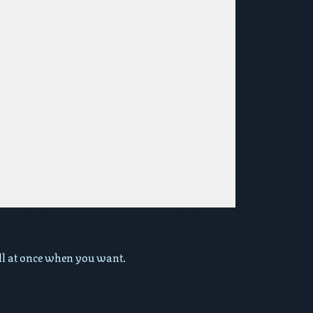
 all at once when you want.