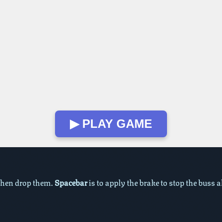
▶ PLAY GAME
 then drop them.
Spacebar
is to apply the brake to stop the buss