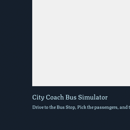
Play in Fullscreen Mode
City Coach Bus Simulator
Drive to the Bus Stop, Pick the passengers, and