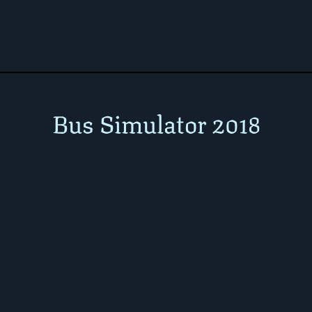
Bus Simulator 2018