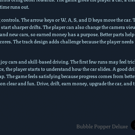
 time runs out.
g controls. The arrow keys or W, A, S, and D keys move the car. 
start sharper drifts. The player can also change the camera vie
 and new cars, so earned money has a purpose. Better parts help
cores. The track design adds challenge because the player needs 
oy cars and skill-based driving. The first few runs may feel tri
e, the player starts to understand how the car slides. A good dri
tap. The game feels satisfying because progress comes from bette
ion clear and fun. Drive, drift, earn money, upgrade the car, and t
Bubble Popper Deluxe