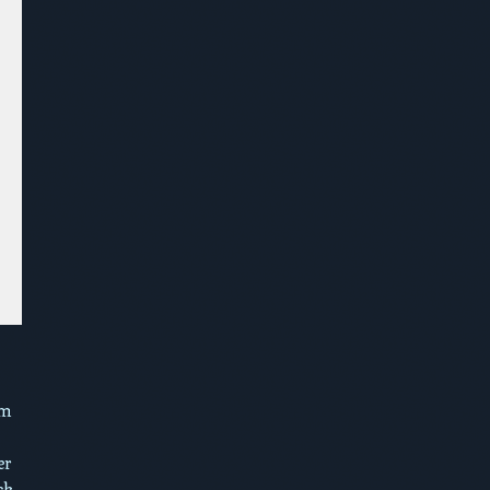
om
er
ck,