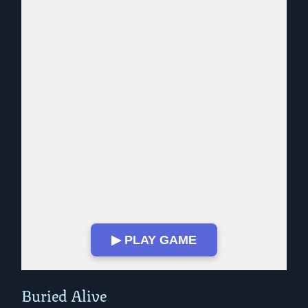
▶ PLAY GAME
Play in Fullscreen Mode
Buried Alive