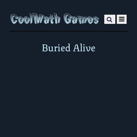
Buried Alive