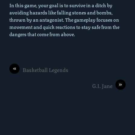
In this game, your goal is to survive in a ditch by
avoiding hazards like falling stones and bombs,
thrown by an antagonist. The gameplay focuses on
movement and quick reactions to stay safe from the
dangers that come from above.
«
Basketball Legends
»
G.I. Jane