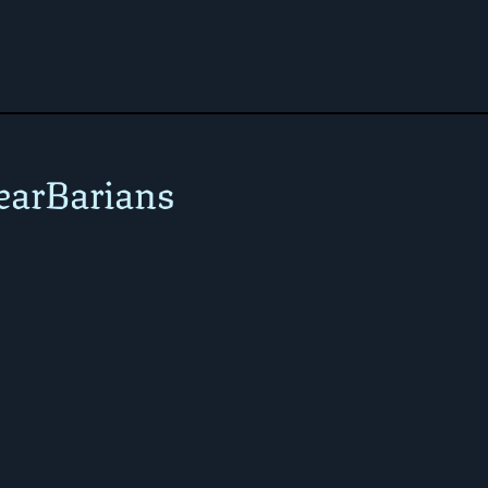
earBarians