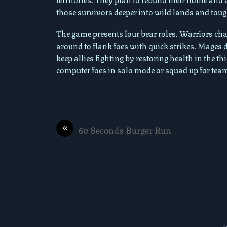
those survivors deeper into wild lands and tough
The game presents four bear roles. Warriors c
around to flank foes with quick strikes. Mages 
keep allies fighting by restoring health in the t
computer foes in solo mode or squad up for tea
«
60 Seconds Burger Run