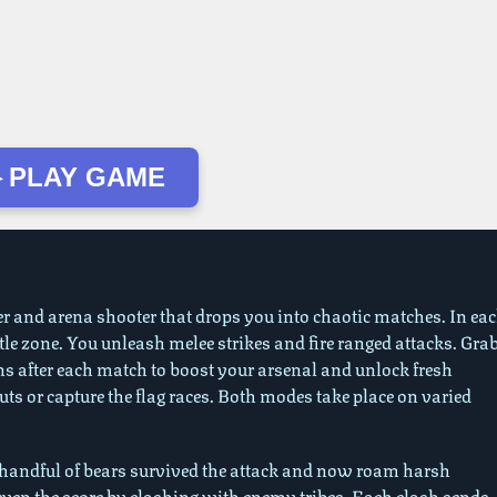
 PLAY GAME
er and arena shooter that drops you into chaotic matches. In ea
attle zone. You unleash melee strikes and fire ranged attacks. Gra
ins after each match to boost your arsenal and unlock fresh
 or capture the flag races. Both modes take place on varied
A handful of bears survived the attack and now roam harsh
 even the score by clashing with enemy tribes. Each clash sends