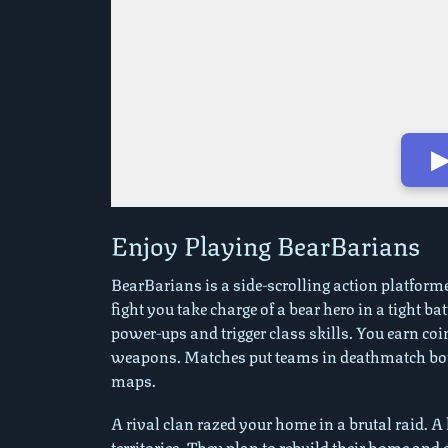
▶
Play in Fullscreen Mode
Enjoy Playing BearBarians
BearBarians is a side-scrolling action platform
fight you take charge of a bear hero in a tight b
power-ups and trigger class skills. You earn co
weapons. Matches put teams in deathmatch bouts
maps.
A rival clan razed your home in a brutal raid. 
territories. They plan to rebuild their home and