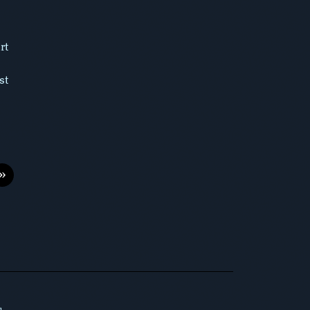
rt
st
»