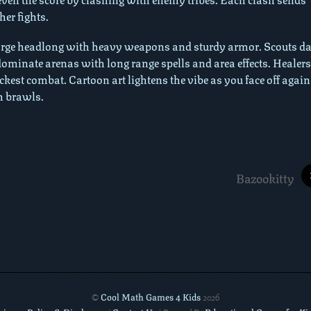
er fights.
harge headlong with heavy weapons and sturdy armor. Scouts da
dominate arenas with long range spells and area effects. Healers
hickest combat. Cartoon art lightens the vibe as you face off again
m brawls.
Bazookitty
Cool Math Games 4 Kids
©
2026