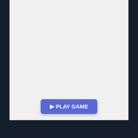
▶ PLAY GAME