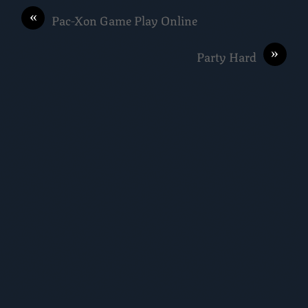
«
Pac-Xon Game Play Online
»
Party Hard