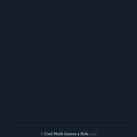
Cool Math Games 4 Kids
©
2026