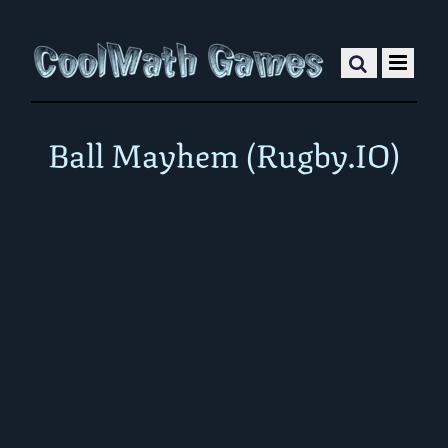
Ball Mayhem (Rugby.IO)