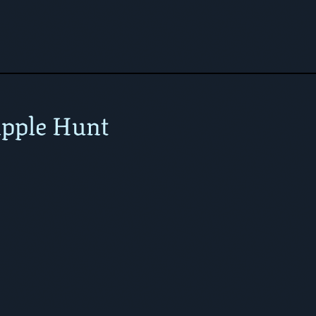
pple Hunt