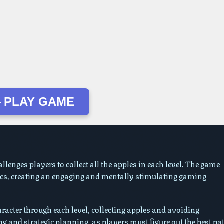
 PLAY GAME
llenges players to collect all the apples in each level. The game
cs, creating an engaging and mentally stimulating gaming
racter through each level, collecting apples and avoiding
g and strategic planning, as players must figure out the best pa