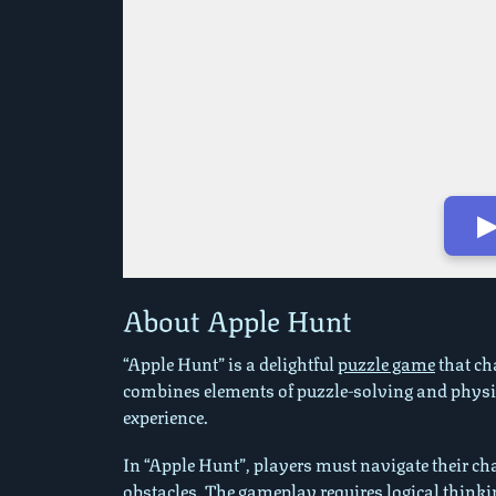
▶
Play in Fullscreen Mode
About Apple Hunt
“Apple Hunt” is a delightful
puzzle game
that cha
combines elements of puzzle-solving and physi
experience.
In “Apple Hunt”, players must navigate their cha
obstacles. The gameplay requires logical thinkin