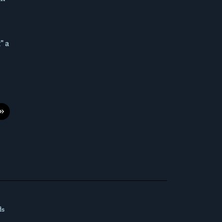
” a
»
ds