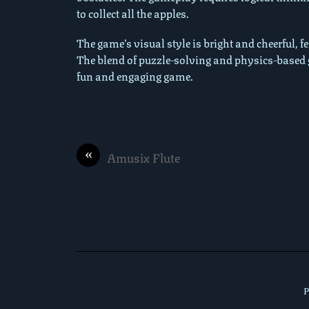
to collect all the apples.
The game’s visual style is bright and cheerful, 
The blend of puzzle-solving and physics-based 
fun and engaging game.
«
Amusix Flute
P