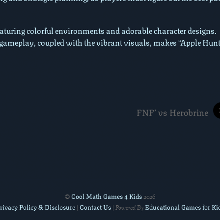
featuring colorful environments and adorable character designs.
gameplay, coupled with the vibrant visuals, makes “Apple Hunt
FNF’ vs Herobrine
Cool Math Games 4 Kids
©
2026
rivacy Policy & Disclosure
Contact Us
Educational Games for Ki
|
| Powered By