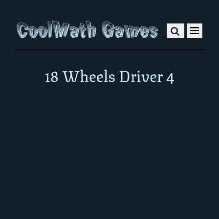
18 Wheels Driver 4