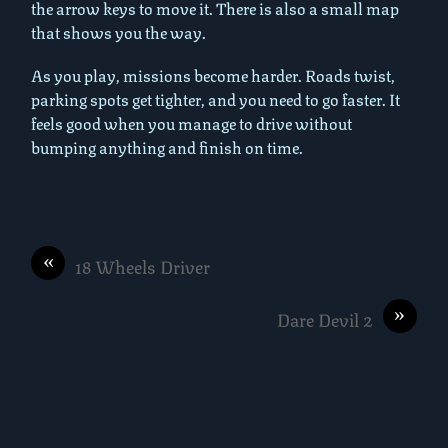
the arrow keys to move it. There is also a small map
that shows you the way.
As you play, missions become harder. Roads twist,
parking spots get tighter, and you need to go faster. It
feels good when you manage to drive without
bumping anything and finish on time.
«
18 Wheels Driver
»
Dare Devil 2