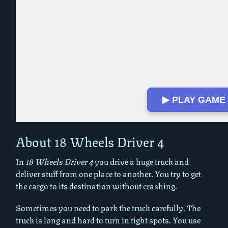
▶ PLAY GAME
About 18 Wheels Driver 4
In
18 Wheels Driver 4
you drive a huge truck and
deliver stuff from one place to another. You try to get
the cargo to its destination without crashing.
Sometimes you need to park the truck carefully. The
truck is long and hard to turn in tight spots. You use